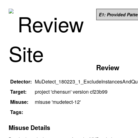
Review
E1: Provided Patt
Site
Review
Detector:
MuDetect_180223_1_ExcludeInstancesAndQual
Target:
project '
chensun
' version
cf23b99
Misuse:
misuse '
mudetect-12
'
Tags:
Misuse Details