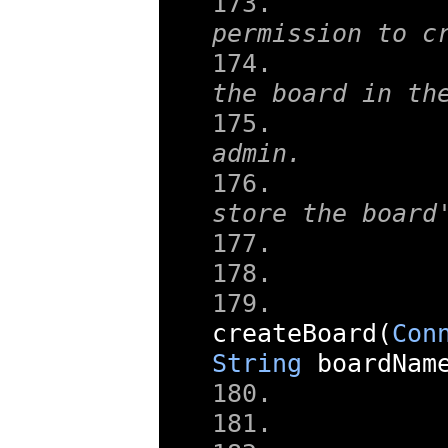
	 * 1) Checks that the user ha
permission to c
	 * 2) It creates a reference t
the board in th
	 * 		user as an
admin.
	 * 3) It creates a database t
store the board
createBoard
(
Con
String
 boardNam