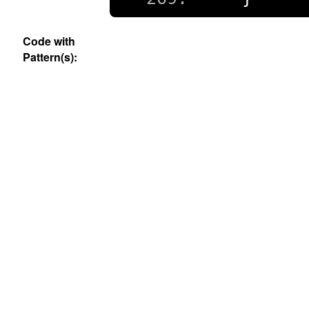
Code with
Pattern(s):