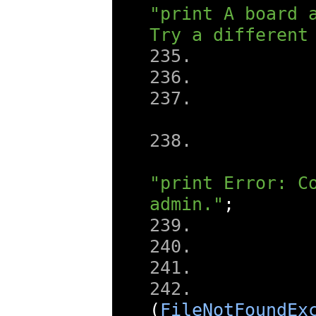
"print A board a
Try a different
"print Error: Co
admin."
;
(
FileNotFoundEx