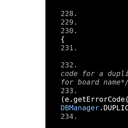
{
code for a dupli
for board name*
(
e
.
getErrorCode
DBManager
.
DUPLI