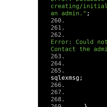
creating/initial
an admin."
;
Error: Could not
Contact the adm
sqlexmsg
;
}