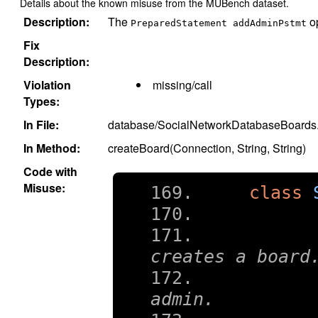
Details about the known misuse from the MUBench dataset.
Description:
The
op
PreparedStatement addAdminPstmt
Fix
Description:
Violation
missing/call
Types:
In File:
database/SocialNetworkDatabaseBoards.
In Method:
createBoard(Connection, String, String)
Code with
Misuse:
class
	 * Transactional method tha
creates a board
	 * Assumes that the user is a
admin.