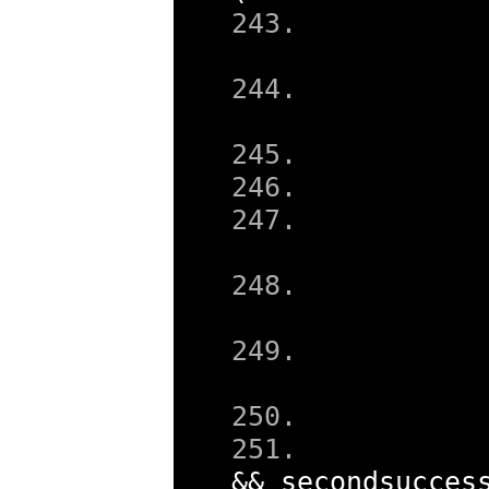
&&
 secondsucces