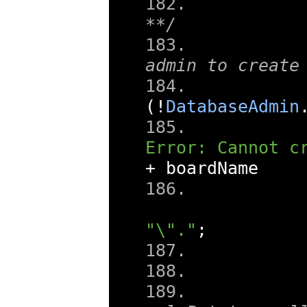
**/
admin to create
(!
DatabaseAdmin
Error: Cannot c
+
 boardName 
"\"."
;