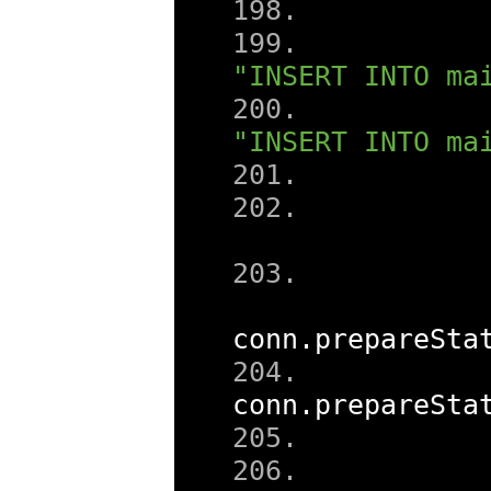
"INSERT INTO ma
"INSERT INTO ma
conn
.
prepareSta
conn
.
prepareSta