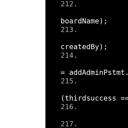
boardName
);
createdBy
);
=
 addAdminPstmt
(
thirdsuccess 
=