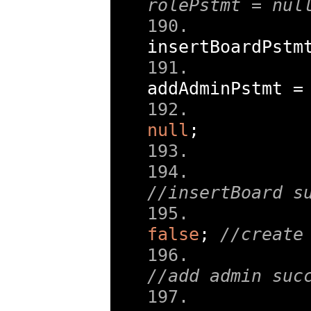
rolePstmt = nul
insertBoardPstm
addAdminPstmt 
=
null
;
//insertBoard s
false
;
//create
//add admin suc