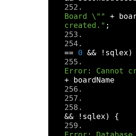
Board \""
+
 boa
created."
;
==
0
&&
!
sqlex
)
Error: Cannot c
+
 boardName 
&&
!
sqlex
)
{
Error: Database 