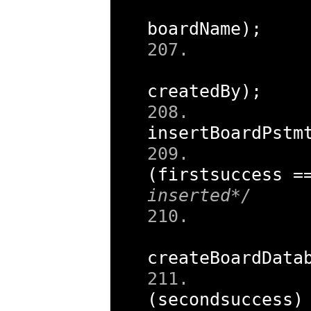
boardName
);
createdBy
);
insertBoardPstm
(
firstsuccess 
=
inserted*/
createBoardData
(
secondsuccess
)