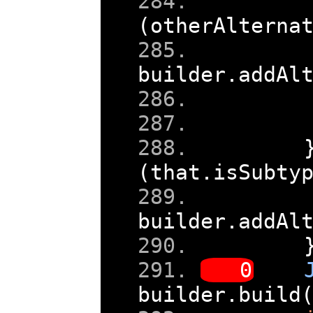
(
otherAlterna
builder
.
addAl
(
that
.
isSubty
builder
.
addAl
builder
.
build