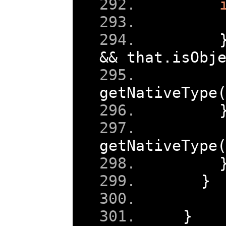
&&
 that
.
isObj
getNativeType
getNativeType
}
}