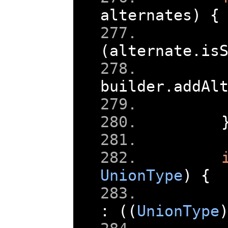
alternates
)
{
(
alternate
.
is
builder
.
addAl
UnionType
)
{
:
((
UnionType