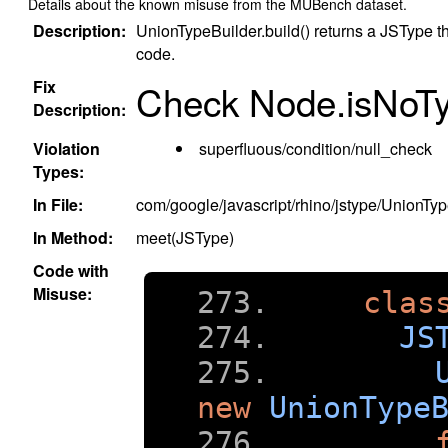
Details about the known misuse from the MUBench dataset.
Description:
UnionTypeBuilder.build() returns a JSType th
code.
Fix
Check Node.isNoTyp
Description:
Violation
superfluous/condition/null_check
Types:
In File:
com/google/javascript/rhino/jstype/UnionTyp
In Method:
meet(JSType)
Code with
Misuse:
clas
JS
new
UnionType