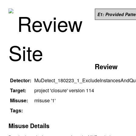
Review
E1: Provided Patt
Site
Review
Detector:
MuDetect_180223_1_ExcludeInstancesAndQual
Target:
project '
closure
' version
114
Misuse:
misuse '
1
'
Tags:
Misuse Details