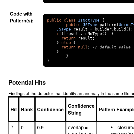
Code with
Pattern(s):
public
class
IsNotType
{
public
JSType
 pattern
(
UnionT
JSType
 result 
=
 builder
.
build
();
if
(!
result
.
isNoType
())
{
return
 result
;
}
else
{
return
null
;
// default value
}
}
}
Potential Hits
Findings of the detector that identify an anomaly in the same fil
Confidence
Hit
Rank
Confidence
Pattern Exampl
String
?
0
0.9
overlap =
closure