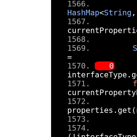
HashMap
<
String
,
currentProperti
=
interfaceType
.
g
currentProperty
properties
.
get
(
(!
interfaceType