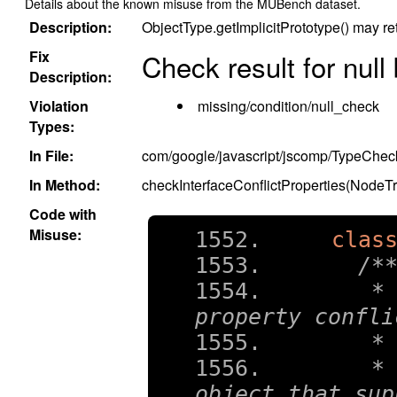
Details about the known misuse from the MUBench dataset.
Description:
ObjectType.getImplicitPrototype() may ret
Fix
Check result for null
Description:
Violation
missing/condition/null_check
Types:
In File:
com/google/javascript/jscomp/TypeChec
In Method:
checkInterfaceConflictProperties(NodeT
Code with
Misuse:
clas
/*
   * 
property confli
   *
   * 
object that sup