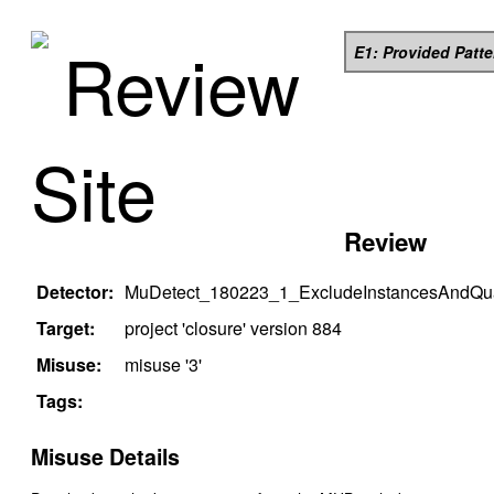
Review
E1: Provided Patt
Site
Review
Detector:
MuDetect_180223_1_ExcludeInstancesAndQual
Target:
project '
closure
' version
884
Misuse:
misuse '
3
'
Tags:
Misuse Details