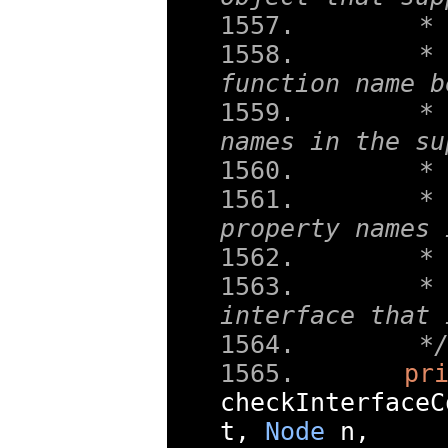
   *
   * 
function name b
   * 
names in the su
   *
   * 
property names 
   *
   * 
interface that 
   *
pr
checkInterfaceC
t
,
Node
 n
,