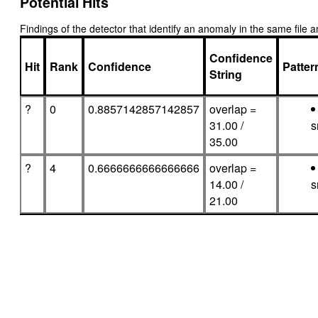
Potential Hits
Findings of the detector that identify an anomaly in the same fil
Confidence
Hit
Rank
Confidence
Patte
String
?
0
0.8857142857142857
overlap =
31.00 /
s
35.00
?
4
0.6666666666666666
overlap =
14.00 /
s
21.00