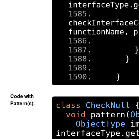
interfaceType
.
g
checkInterfaceC
functionName
,
 p
    
}
}
Code with
Pattern(s):
class
CheckNull
void
 pattern
(
O
ObjectType
 i
interfaceType
.
ge