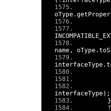
oType
.
getProper
    
    
INCOMPATIBLE_EX
    
name
,
 oType
.
toS
interfaceType
.
t
    
interfaceType
);