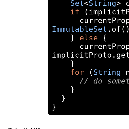
Set
<
String
>
 
if
(
implicit
      current
ImmutableSet
.
of
(
}
else
{
      current
implicitProto
.
ge
}
for
(
String
 
// do some
}
}
}