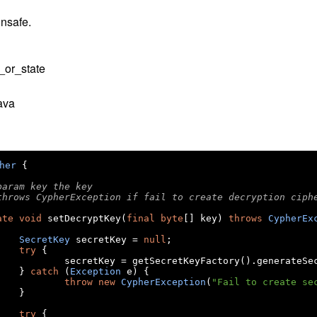
nsafe.
_or_state
ava
her
{
@param key the key
@throws CypherException if fail to create decryption ciph
ate
void
 setDecryptKey
(
final
byte
[]
 key
)
throws
CypherEx
SecretKey
 secretKey 
=
null
;
try
{
			secretKey 
=
 getSecretKeyFactory
().
generateSe
}
catch
(
Exception
 e
)
{
throw
new
CypherException
(
"Fail to create se
}
try
{