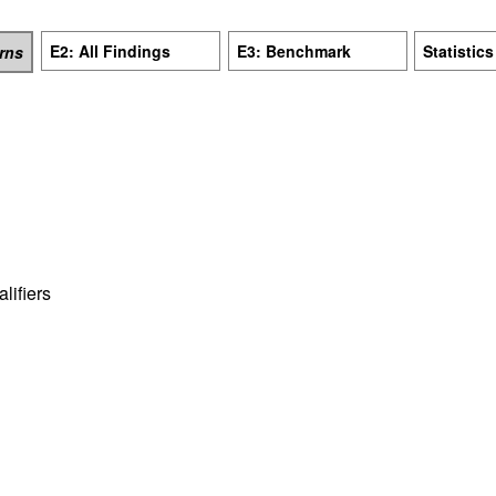
E2: All Findings
E3: Benchmark
Statistics
erns
ifiers