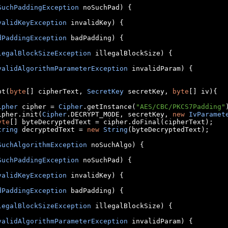
SuchPaddingException
 noSuchPad
)
{
validKeyException
 invalidKey
)
{
dPaddingException
 badPadding
)
{
legalBlockSizeException
 illegalBlockSize
)
{
validAlgorithmParameterException
 invalidParam
)
{
pt
(
byte
[]
 cipherText
,
SecretKey
 secretKey
,
byte
[]
 iv
){
ipher
 cipher 
=
Cipher
.
getInstance
(
"AES/CBC/PKCS7Padding"
	cipher
.
init
(
Cipher
.
DECRYPT_MODE
,
 secretKey
,
new
IvParamet
yte
[]
 byteDecryptedText 
=
 cipher
.
doFinal
(
cipherText
);
tring
 decryptedText 
=
new
String
(
byteDecryptedText
);
SuchAlgorithmException
 noSuchAlgo
)
{
SuchPaddingException
 noSuchPad
)
{
validKeyException
 invalidKey
)
{
dPaddingException
 badPadding
)
{
legalBlockSizeException
 illegalBlockSize
)
{
validAlgorithmParameterException
 invalidParam
)
{