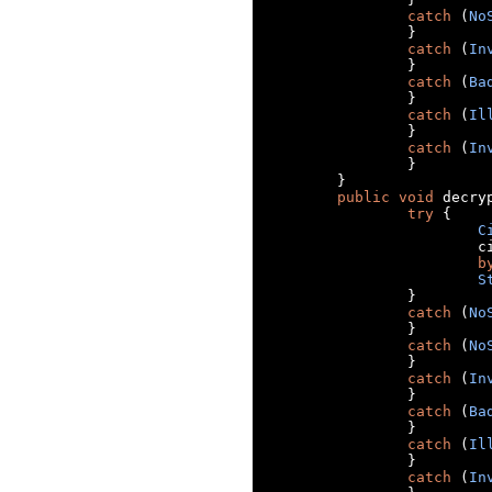
catch
(
No
}
catch
(
In
}
catch
(
Ba
}
catch
(
Il
}
catch
(
In
}
}
public
void
 decry
try
{
C
		
b
S
}
catch
(
No
}
catch
(
No
}
catch
(
In
}
catch
(
Ba
}
catch
(
Il
}
catch
(
In