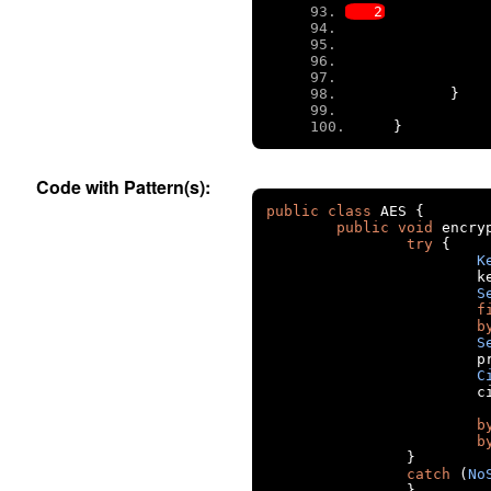
}
}
Code with Pattern(s):
public
class
 AES 
{
public
void
 encry
try
{
K
		
S
f
b
S
		
C
		
b
b
}
catch
(
No
}