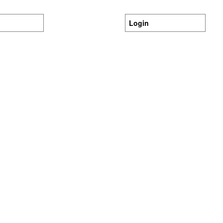
Login