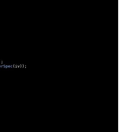
);
erSpec
(
iv
));