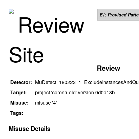
Review
E1: Provided Patt
Site
Review
Detector:
MuDetect_180223_1_ExcludeInstancesAndQual
Target:
project '
corona-old
' version
0d0d18b
Misuse:
misuse '
4
'
Tags:
Misuse Details