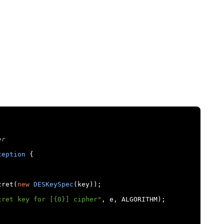
er
ception
{
cret
(
new
DESKeySpec
(
key
));
cret key for [{0}] cipher"
,
 e
,
 ALGORITHM
);