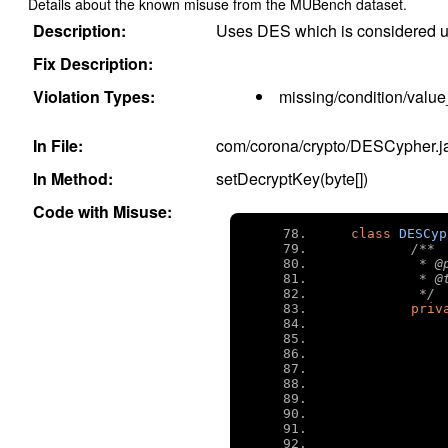
Details about the known misuse from the MUBench dataset.
Description:
Uses DES which is considered u
Fix Description:
Violation Types:
missing/condition/value
In File:
com/corona/crypto/DESCypher.j
In Method:
setDecryptKey(byte[])
Code with Misuse:
class
DESCyp
/**
	 * 
	 * 
	 */
priv