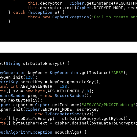
this
.
decryptor 
=
Cipher
.
getInstance
(
ALGORITH
this
.
decryptor
.
init
(
Cipher
.
DECRYPT_MODE
,
 sec
}
catch
(
Exception
 e
)
{
throw
new
CypherException
(
"Fail to create an
}
pt
(
String
 strDataToEncrypt
)
{
eyGenerator
 keyGen 
=
KeyGenerator
.
getInstance
(
"AES"
);
	keyGen
.
init
(
128
);
ecretKey
 secretKey 
=
 keyGen
.
generateKey
();
inal
int
 AES_KEYLENGTH 
=
128
;
yte
[]
 iv 
=
new
byte
[
AES_KEYLENGTH 
/
8
];
ecureRandom
 prng 
=
new
SecureRandom
();
	prng
.
nextBytes
(
iv
);
ipher
 cipher 
=
Cipher
.
getInstance
(
"AES/CBC/PKCS7Padding"
	cipher
.
init
(
Cipher
.
ENCRYPT_MODE
,
 secretKey
,
new
IvParameterSpec
(
iv
));
yte
[]
 byteDataToEncrypt 
=
 strDataToEncrypt
.
getBytes
();
yte
[]
 byteCipherText 
=
 cipher
.
doFinal
(
byteDataToEncrypt
)
SuchAlgorithmException
 noSuchAlgo
)
{