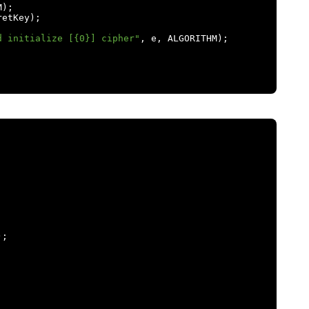
M
);
retKey
);
d initialize [{0}] cipher"
,
 e
,
 ALGORITHM
);
);
;