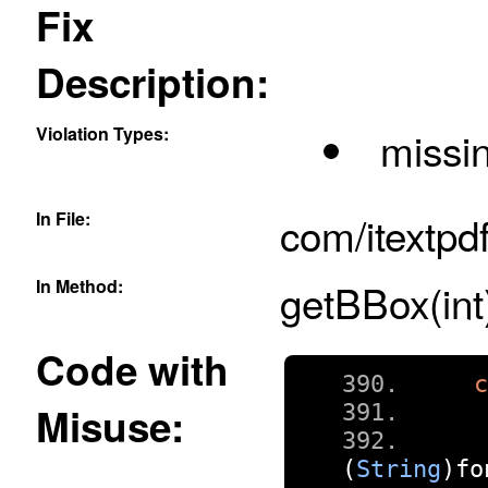
Fix
Description:
Violation Types:
missin
In File:
com/itextpd
In Method:
getBBox(int
Code with
Misuse:
(
String
)
fo