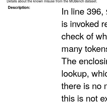
Details about the known misuse from the MUBench dataset.
Description:
In line 396,
is invoked r
check of whe
many tokens
The enclos
lookup, whi
there is no
this is not ex