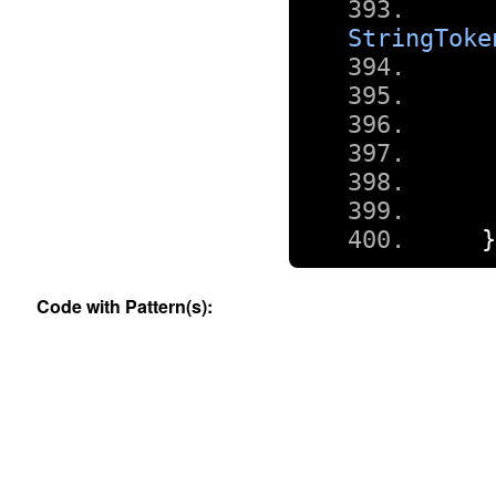
StringToke
Code with Pattern(s):