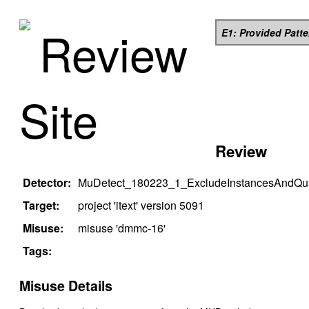
Review
E1: Provided Patt
Site
Review
Detector:
MuDetect_180223_1_ExcludeInstancesAndQual
Target:
project '
itext
' version
5091
Misuse:
misuse '
dmmc-16
'
Tags:
Misuse Details