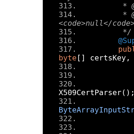
     * 
     * 
<code>null</code
     */
@Su
pub
byte
[]
 certsKey
,
       
X509CertParser
()
       
ByteArrayInputSt
       
       