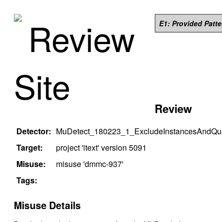
Review
E1: Provided Patt
Site
Review
Detector:
MuDetect_180223_1_ExcludeInstancesAndQual
Target:
project '
itext
' version
5091
Misuse:
misuse '
dmmc-937
'
Tags:
Misuse Details