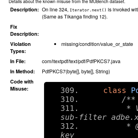
Details about the known misuse from the MUBench dataset.
Description:
On line 324,
is invoked wit
Iterator.next()
(Same as Tikanga finding 12).
Fix
Description:
Violation
missing/condition/value_or_state
Types:
In File:
com/itextpdf/text/pdf/PdfPKCS7.java
In Method:
PdfPKCS7(byte[], byte[], String)
Code with
Misuse:
class
P
/**
     * 
sub-filter adbe.
     * 
key