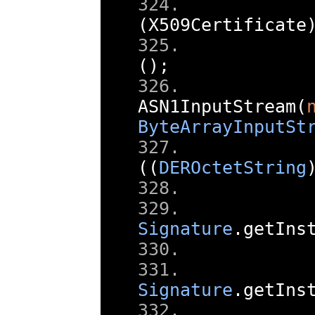
       
(
X509Certificate
       
();
       
ASN1InputStream
(
ByteArrayInputSt
       
((
DEROctetString
       
Signature
.
getIns
       
Signature
.
getIns