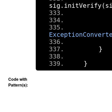
sig
.
initVerify
(
s
ExceptionConvert
}
}
Code with
Pattern(s):