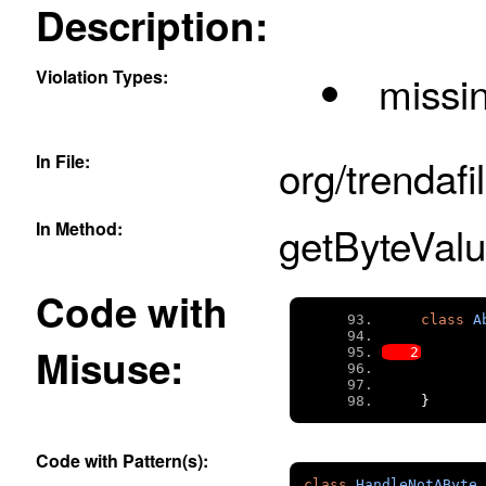
Description:
Violation Types:
missi
In File:
org/trendafi
In Method:
getByteValu
Code with
class
A
Misuse:
}
Code with Pattern(s):
class
HandleNotAByte