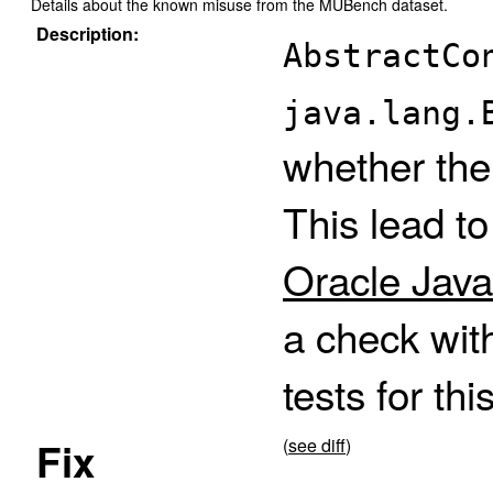
Details about the known misuse from the MUBench dataset.
Description:
AbstractCo
java.lang.
whether the
This lead t
Oracle Java
a check wit
tests for thi
Fix
(
see diff
)