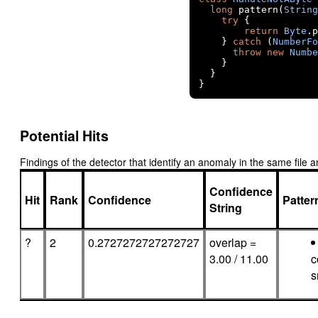
long
 pattern
(
String
try
{
return
Byte
.
p
}
catch
(
NumberFo
throw
new
Numbe
}
}
}
Potential Hits
Findings of the detector that identify an anomaly in the same fil
Confidence
Hit
Rank
Confidence
Patte
String
?
2
0.2727272727272727
overlap =
3.00 / 11.00
c
s