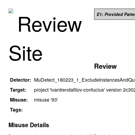
Review
E1: Provided Patt
Site
Review
Detector:
MuDetect_180223_1_ExcludeInstancesAndQual
Target:
project '
ivantrendafilov-confucius
' version
2c30
Misuse:
misuse '
93
'
Tags:
Misuse Details