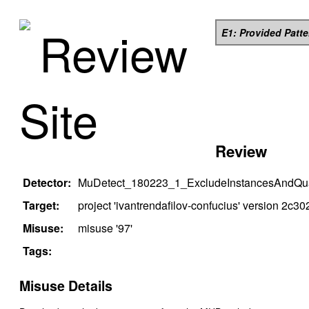
Review
E1: Provided Patt
Site
Review
Detector:
MuDetect_180223_1_ExcludeInstancesAndQual
Target:
project '
ivantrendafilov-confucius
' version
2c30
Misuse:
misuse '
97
'
Tags:
Misuse Details