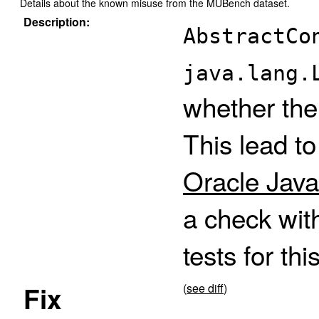
Details about the known misuse from the MUBench dataset.
Description:
AbstractCo
java.lang.
whether the
This lead t
Oracle Java
a check wit
tests for thi
Fix
(
see diff
)