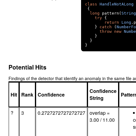
class
HandleNotALong
{
long
 pattern
(
String
try
{
return
Long
.
p
}
catch
(
NumberFo
throw
new
Numbe
}
}
}
Potential Hits
Findings of the detector that identify an anomaly in the same fil
Confidence
Hit
Rank
Confidence
Patte
String
?
3
0.2727272727272727
overlap =
3.00 / 11.00
c
s