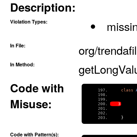
Description:
Violation Types:
missi
In File:
org/trendafi
In Method:
getLongValu
Code with
class
Misuse:
}
Code with Pattern(s):