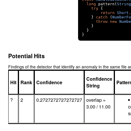
long
 pattern
(
String
try
{
return
Short
.
}
catch
(
NumberFo
throw
new
Numbe
}
}
}
Potential Hits
Findings of the detector that identify an anomaly in the same fil
Confidence
Hit
Rank
Confidence
Patte
String
?
2
0.2727272727272727
overlap =
3.00 / 11.00
c
s