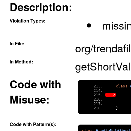
Description:
Violation Types:
missi
In File:
org/trendafi
In Method:
getShortVal
Code with
class
Misuse:
}
Code with Pattern(s):
class
HandleNotAShort