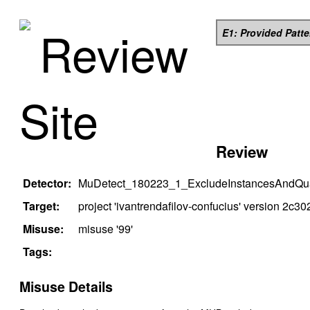
Review
E1: Provided Patt
Site
Review
Detector:
MuDetect_180223_1_ExcludeInstancesAndQual
Target:
project '
ivantrendafilov-confucius
' version
2c30
Misuse:
misuse '
99
'
Tags:
Misuse Details