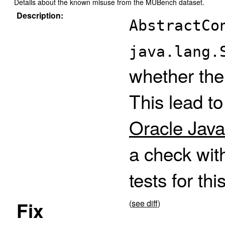
Details about the known misuse from the MUBench dataset.
Description:
AbstractCo
java.lang.
whether the
This lead t
Oracle Java
a check wit
tests for thi
Fix
(
see diff
)