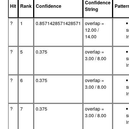
Confidence
Hit
Rank
Confidence
Patte
String
?
1
0.8571428571428571
overlap =
12.00 /
s
14.00
i
?
5
0.375
overlap =
3.00 / 8.00
s
i
?
6
0.375
overlap =
3.00 / 8.00
s
i
?
7
0.375
overlap =
3.00 / 8.00
s
i