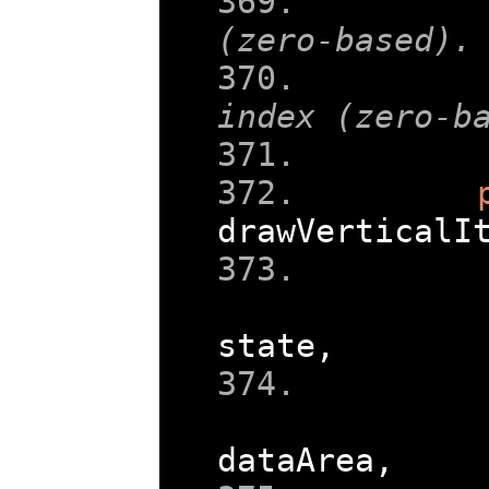
    
(zero-based).
    
index (zero-b
    
drawVerticalI
state
,
dataArea
,