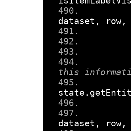
isItemLabelVi
    
dataset
,
 row
,
this informat
state
.
getEnti
    
dataset
,
 row
,