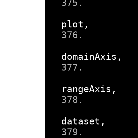
plot
,
domainAxis
,
rangeAxis
,
dataset
,