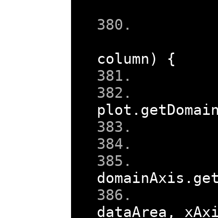
column
)
{
plot
.
getDomai
domainAxis
.
ge
    
dataArea
,
 xAx