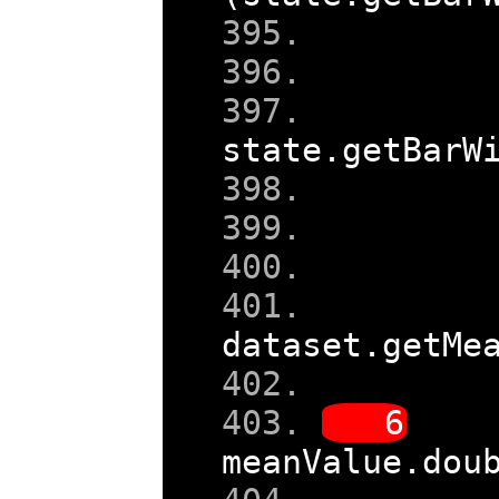
    
state
.
getBarW
dataset
.
getMe
meanValue
.
dou