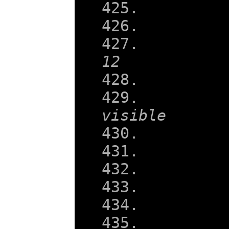
12
visible
    
    