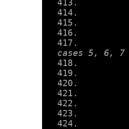
    
cases 5, 6, 7
    
    