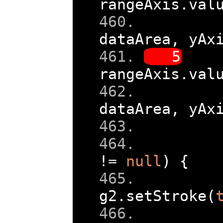
rangeAxis
.
val
dataArea
,
 yAx
rangeAxis
.
val
dataArea
,
 yAx
!=
null
)
{
g2
.
setStroke
(