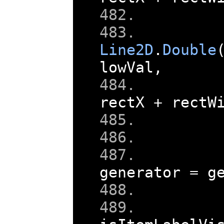
    
    
Line2D
.
Double
lowVal
,
rectX 
+
 rectW
    
generator 
=
 g
    