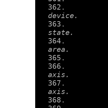
    
device.
    
state.
    
area.
    
    
axis.
    
axis.
    