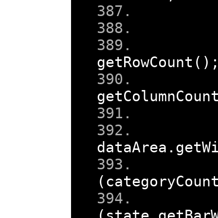
getRowCount
()
getColumnCoun
dataArea
.
getW
(
categoryCoun
    
(
state
.
getBar