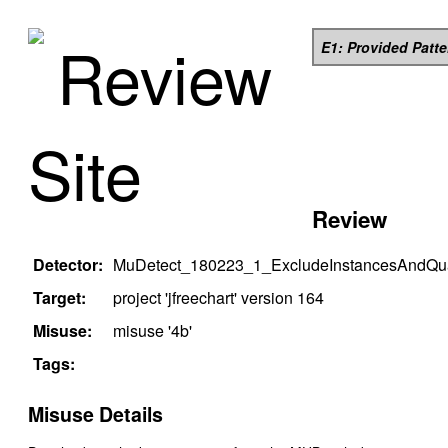
Review
E1: Provided Patt
Site
Review
Detector:
MuDetect_180223_1_ExcludeInstancesAndQual
Target:
project '
jfreechart
' version
164
Misuse:
misuse '
4b
'
Tags:
Misuse Details