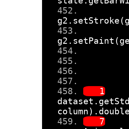
state
.
getBarW
g2
.
setStroke
(
g2
.
setPaint
(
g
    
dataset
.
getSt
column
).
doubl