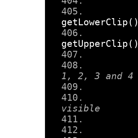
getLowerClip
(
getUpperClip
(
1, 2, 3 and 4
visible
    