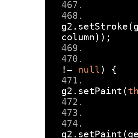
g2
.
setStroke
(
column
));
!=
null
)
{
g2
.
setPaint
(
t
g2
.
setPaint
(
g