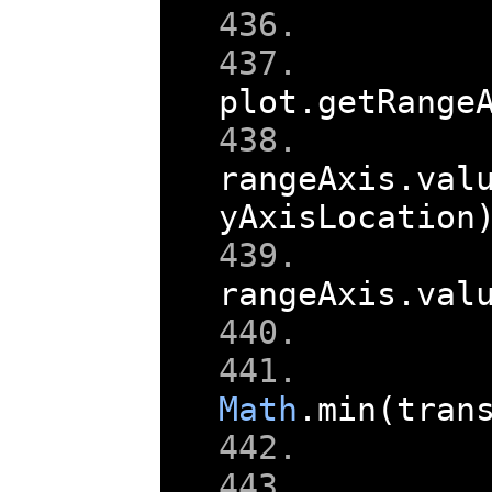
plot
.
getRange
rangeAxis
.
val
yAxisLocation
rangeAxis
.
val
    
Math
.
min
(
tran