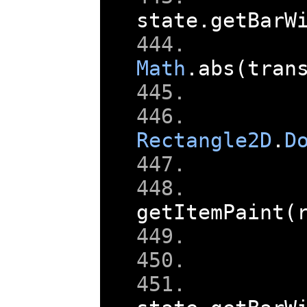
state
.
getBarW
Math
.
abs
(
tran
Rectangle2D
.
D
    
getItemPaint
(
    
    