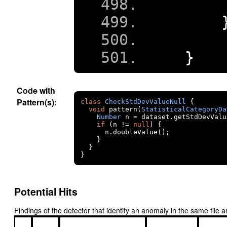
}
Code with
Pattern(s):
class
CheckStdDevValueNull
{
void
 pattern
(
StatisticalCategoryDa
Number
 n 
=
 dataset
.
getStdDevValu
if
(
n 
!=
null
)
{
      n
.
doubleValue
();
}
}
}
Potential Hits
Findings of the detector that identify an anomaly in the same fil