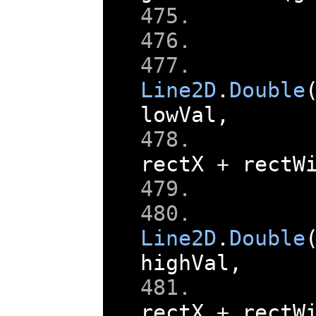
    
Line2D
.
Double
lowVal
,
rectX 
+
 rectW
    
    
Line2D
.
Double
highVal
,
rectX 
+
 rectW