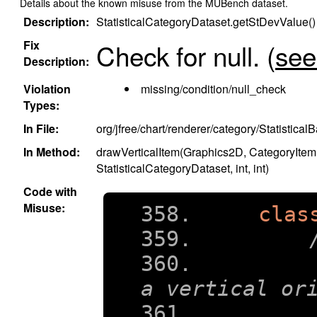
Details about the known misuse from the MUBench dataset.
Description:
StatisticalCategoryDataset.getStDevValue() 
Fix
Check for null.
(
see 
Description:
Violation
missing/condition/null_check
Types:
In File:
org/jfree/chart/renderer/category/Statistica
In Method:
drawVerticalItem(Graphics2D, CategoryItem
StatisticalCategoryDataset, int, int)
Code with
Misuse:
clas
    
a vertical or
    