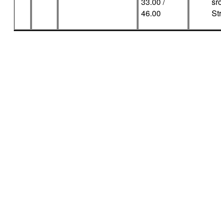
33.00 /
sr
46.00
Str