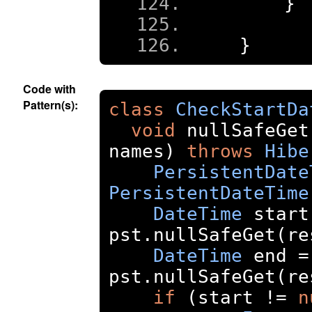
}
}
Code with
Pattern(s):
class
CheckStartDa
void
 nullSafeGet
names
)
throws
Hibe
PersistentDate
PersistentDateTime
DateTime
 start
pst
.
nullSafeGet
(
re
DateTime
 end 
=
pst
.
nullSafeGet
(
re
if
(
start 
!=
n