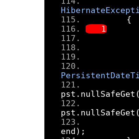
HibernateExcept
{
PersistentDateT
pst
.
nullSafeGet
pst
.
nullSafeGet
end
);