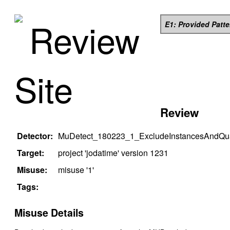
Review
E1: Provided Patt
Site
Review
Detector:
MuDetect_180223_1_ExcludeInstancesAndQual
Target:
project '
jodatime
' version
1231
Misuse:
misuse '
1
'
Tags:
Misuse Details