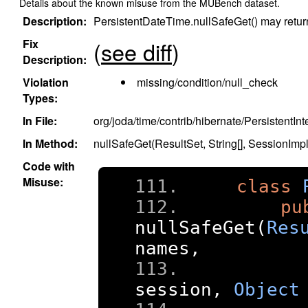
Details about the known misuse from the MUBench dataset.
Description:
PersistentDateTime.nullSafeGet() may return 
Fix
(
see diff
)
Description:
Violation
missing/condition/null_check
Types:
In File:
org/joda/time/contrib/hibernate/PersistentInt
In Method:
nullSafeGet(ResultSet, String[], SessionImp
Code with
Misuse:
class
pu
nullSafeGet
(
Res
names
,
session
,
Object