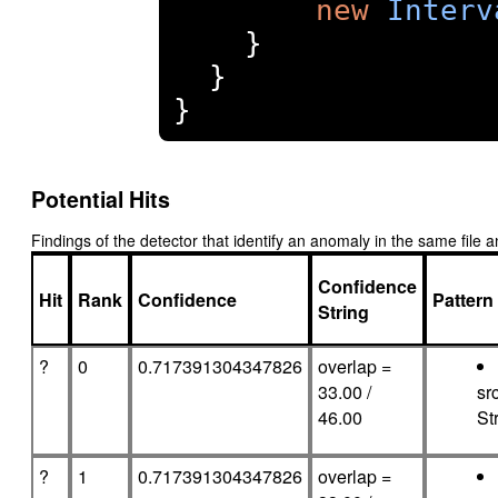
new
Interv
}
}
}
Potential Hits
Findings of the detector that identify an anomaly in the same fil
Confidence
Hit
Rank
Confidence
Pattern
String
?
0
0.717391304347826
overlap =
33.00 /
sr
46.00
Str
?
1
0.717391304347826
overlap =