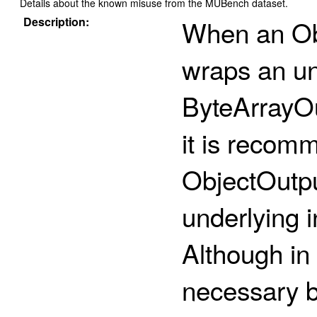
Details about the known misuse from the MUBench dataset.
Description:
When an Ob
wraps an un
ByteArrayO
it is recomm
ObjectOutpu
underlying i
Although in 
necessary 