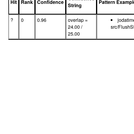
Hit
Rank
Confidence
Pattern Exampl
String
?
0
0.96
overlap =
jodatim
24.00 /
src/FlushS
25.00