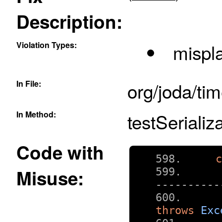
Description:
Violation Types:
mispla
In File:
org/joda/ti
In Method:
testSerializa
Code with
Misuse:
----------
throws
Exc