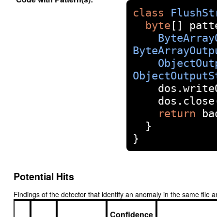
class
FlushSt
byte
[]
 patt
ByteArray
ByteArrayOutp
ObjectOut
ObjectOutputS
    dos
.
write
    dos
.
close
return
 ba
}
}
Potential Hits
Findings of the detector that identify an anomaly in the same fil
Confidence