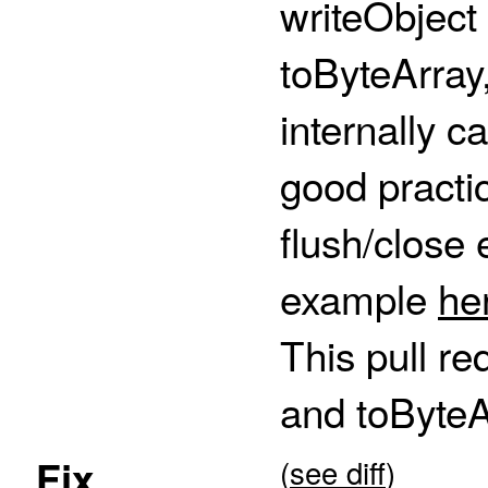
writeObject
toByteArray
internally ca
good practic
flush/close 
example
he
This pull re
and toByte
Fix
(
see diff
)