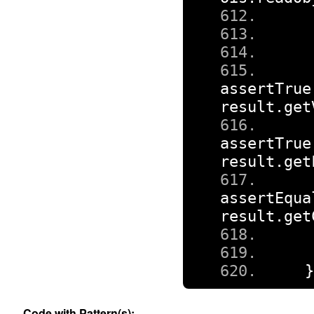
assertTrue
result
.
get
assertTrue
result
.
get
assertEqua
result
.
get
Code with Pattern(s):