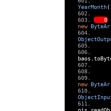
YearMonth
(
new
ByteAr
ObjectOutp
baos
.
toByt
new
ByteAr
ObjectInpu
ois
.
readOb