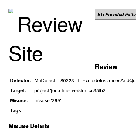
Review
E1: Provided Patt
Site
Review
Detector:
MuDetect_180223_1_ExcludeInstancesAndQual
Target:
project '
jodatime
' version
cc35fb2
Misuse:
misuse '
299
'
Tags:
Misuse Details