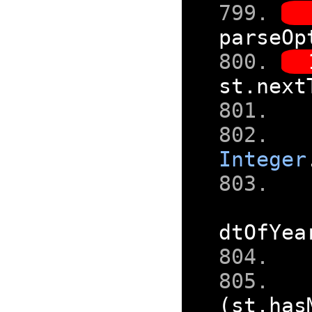
parseOp
st
.
next
Integer
dtOfYea
(
st
.
has