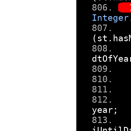
Integer
(
st
.
has
dtOfYea
year
;
iUntilD