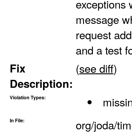
exceptions 
message when
request adds
and a test fo
Fix
(
see diff
)
Description:
Violation Types:
missin
In File:
org/joda/ti