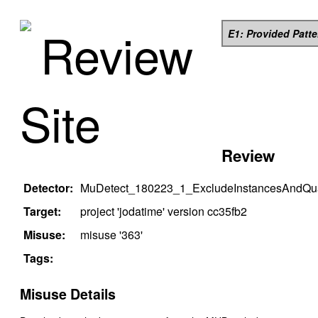
Review
E1: Provided Patt
Site
Review
Detector:
MuDetect_180223_1_ExcludeInstancesAndQual
Target:
project '
jodatime
' version
cc35fb2
Misuse:
misuse '
363
'
Tags:
Misuse Details