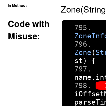
In Method:
Zone(String
Code with
Misuse:
ZoneInf
Zone
(
St
st
)
{
name
.
in
iOffset
parseTi