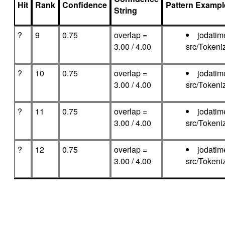
Hit
Rank
Confidence
Pattern Exampl
String
?
9
0.75
overlap =
jodatim
3.00 / 4.00
src/Tokeni
?
10
0.75
overlap =
jodatim
3.00 / 4.00
src/Tokeni
?
11
0.75
overlap =
jodatim
3.00 / 4.00
src/Tokeni
?
12
0.75
overlap =
jodatim
3.00 / 4.00
src/Tokeni