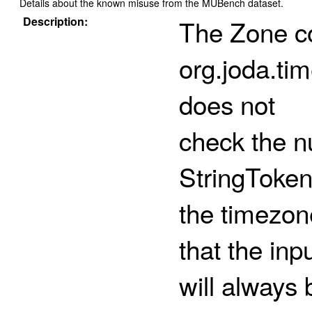
Details about the known misuse from the MUBench dataset.
Description:
The Zone co
org.joda.ti
does not
check the n
StringToken
the timezon
that the inp
will always 