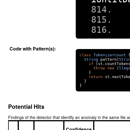
Code with Pattern(s):
class
TokenizerCount
String
 pattern
(
Stri
if
(
st
.
countToken
throw
new
Illeg
}
return
 st
.
nextTok
}
}
Potential Hits
Findings of the detector that identify an anomaly in the same fil
Confidence