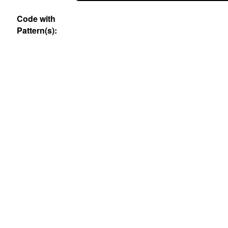
Code with
Pattern(s):