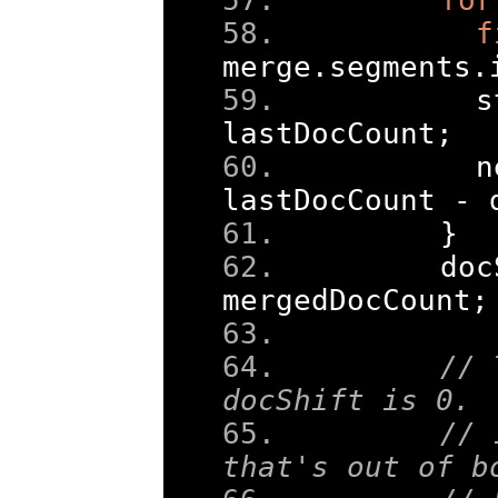
f
merge
.
segments
.
      s
lastDocCount
;
      n
lastDocCount 
-
 
}
    doc
mergedDocCount
;
// 
docShift is 0. 
// 
that's out of b