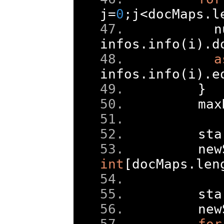
j
=
0
;
j
<
docMaps
.
l
      n
infos
.
info
(
i
).
d
a
infos
.
info
(
i
).
e
}
    max
    sta
    new
int
[
docMaps
.
len
    sta
    new
for