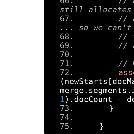
// 
still allocates
// 
... so we can't
// 
// 
// 
ass
(
newStarts
[
docM
merge
.
segments
.
1
).
docCount 
-
 d
}
}