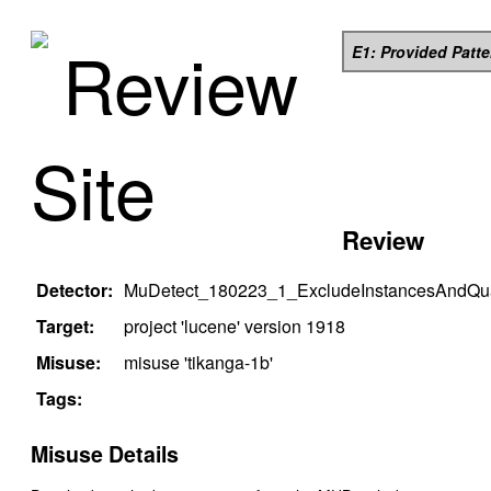
Review
E1: Provided Patt
Site
Review
Detector:
MuDetect_180223_1_ExcludeInstancesAndQual
Target:
project '
lucene
' version
1918
Misuse:
misuse '
tikanga-1b
'
Tags:
Misuse Details