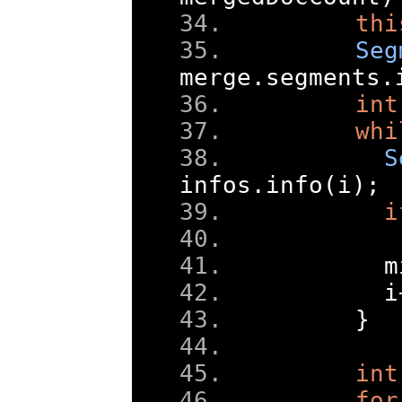
thi
Seg
merge
.
segments
.
int
whi
S
infos
.
info
(
i
);
i
      m
      i
}
int
for