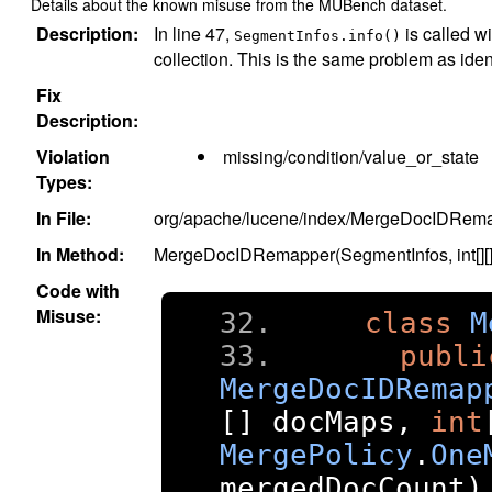
Details about the known misuse from the MUBench dataset.
Description:
In line 47,
is called wi
SegmentInfos.info()
collection. This is the same problem as iden
Fix
Description:
Violation
missing/condition/value_or_state
Types:
In File:
org/apache/lucene/index/MergeDocIDRema
In Method:
MergeDocIDRemapper(SegmentInfos, int[][], 
Code with
Misuse:
class
M
publi
MergeDocIDRemap
[]
 docMaps
,
int
MergePolicy
.
One
mergedDocCount
)