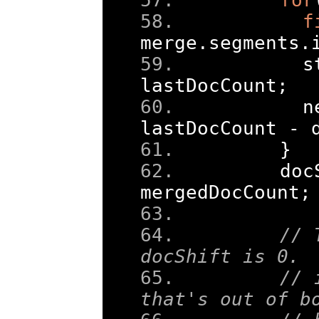
f
merge
.
segments
.
      s
lastDocCount
;
      n
lastDocCount 
-
 
}
    doc
mergedDocCount
;
// 
docShift is 0. 
// 
that's out of b