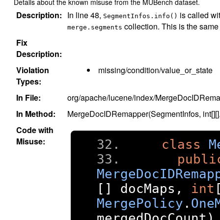
Details about the known misuse from the MUBench dataset.
Description:
In line 48,
is called wi
SegmentInfos.info()
collection. This is the same
merge.segments
Fix
Description:
Violation
missing/condition/value_or_state
Types:
In File:
org/apache/lucene/index/MergeDocIDRema
In Method:
MergeDocIDRemapper(SegmentInfos, int[][], i
Code with
Misuse:
class
M
publi
MergeDocIDRemap
[]
 docMaps
,
int
MergePolicy
.
One
mergedDocCount
)