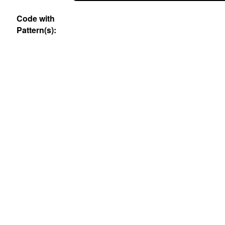
Code with
Pattern(s):