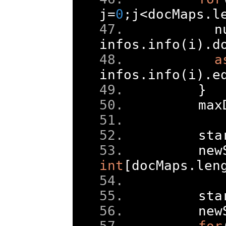
j
=
0
;
j
<
docMaps
.
l
      n
infos
.
info
(
i
).
d
a
infos
.
info
(
i
).
e
}
    max
    sta
    new
int
[
docMaps
.
len
    sta
    new
for