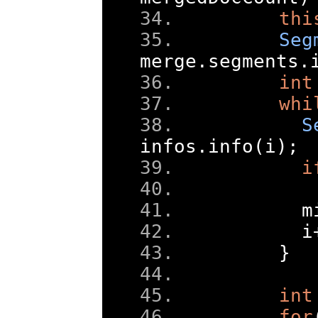
thi
Seg
merge
.
segments
.
int
whi
S
infos
.
info
(
i
);
i
      m
      i
}
int
for