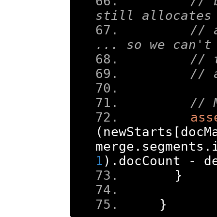
// 
still allocates
// 
... so we can't
// 
// 
// 
ass
(
newStarts
[
docM
merge
.
segments
.
1
).
docCount 
-
 d
}
}