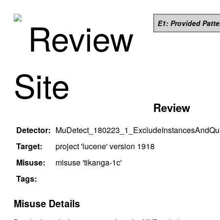
Review
E1: Provided Patt
Site
Review
Detector:
MuDetect_180223_1_ExcludeInstancesAndQual
Target:
project '
lucene
' version
1918
Misuse:
misuse '
tikanga-1c
'
Tags:
Misuse Details