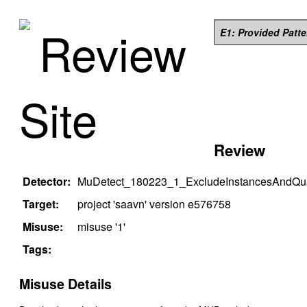
Review
E1: Provided Patt
Site
Review
Detector:
MuDetect_180223_1_ExcludeInstancesAndQual
Target:
project '
saavn
' version
e576758
Misuse:
misuse '
1
'
Tags:
Misuse Details