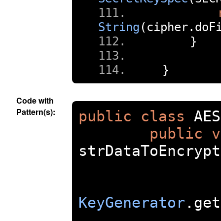
String
(
cipher
.
doF
}
}
Code with
Pattern(s):
public
class
 AES
public
v
strDataToEncrypt
KeyGenerator
.
get