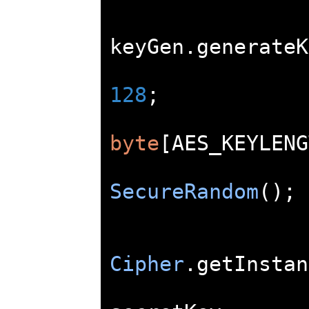
keyGen
.
generateK
128
;
byte
[
AES_KEYLENG
SecureRandom
();
Cipher
.
getInstan