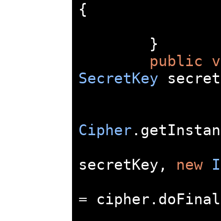
{
}
public
v
SecretKey
 secret
Cipher
.
getInstan
secretKey
,
new
I
=
 cipher
.
doFinal