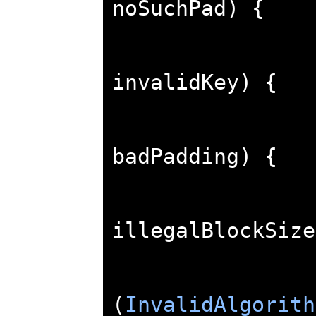
noSuchPad
)
{
invalidKey
)
{
badPadding
)
{
illegalBlockSize
(
InvalidAlgorith