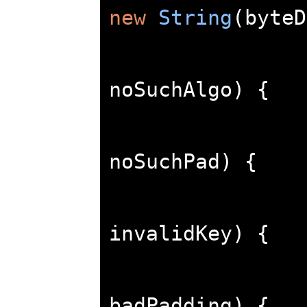
new
String
(
byteD
noSuchAlgo
)
{
noSuchPad
)
{
invalidKey
)
{
badPadding
)
{