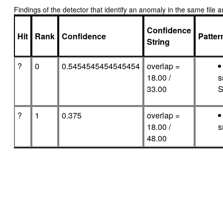
Findings of the detector that identify an anomaly in the same fil
Confidence
Hit
Rank
Confidence
Patte
String
?
0
0.5454545454545454
overlap =
18.00 /
s
33.00
S
?
1
0.375
overlap =
18.00 /
s
48.00