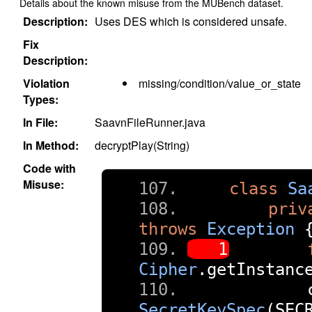
Details about the known misuse from the MUBench dataset.
Description:
Uses DES which is considered unsafe.
Fix
Description:
Violation
missing/condition/value_or_state
Types:
In File:
SaavnFileRunner.java
In Method:
decryptPlay(String)
Code with
Misuse:
class
Sa
priv
throws
Exception
Cipher
.
getInstanc
        
SecretKeySpec
(
SEC