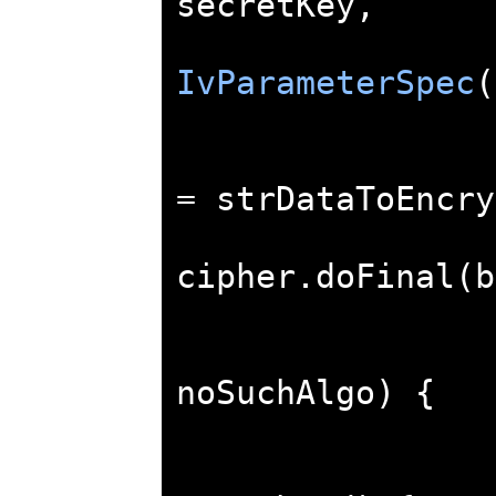
secretKey
,
IvParameterSpec
(
=
 strDataToEncry
cipher
.
doFinal
(
b
noSuchAlgo
)
{