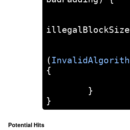
illegalBlockSize
(
InvalidAlgorith
{
}
}
Potential Hits