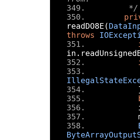
    */
pri
readDO8E
(
DataIn
throws
IOExcept
in
.
readUnsigned
IllegalStateExc
      
      
ByteArrayOutput