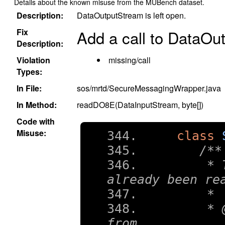
Details about the known misuse from the MUBench dataset.
Description:
DataOutputStream is left open.
Fix
Add a call to DataOu
Description:
Violation
missing/call
Types:
In File:
sos/mrtd/SecureMessagingWrapper.java
In Method:
readDO8E(DataInputStream, byte[])
Code with
Misuse:
class
/**
    * 
already been re
    *
    * 
from.