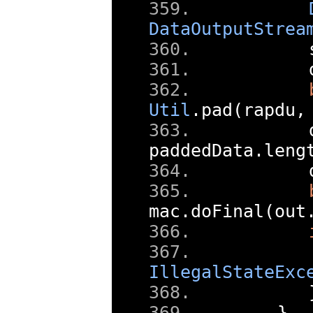
DataOutputStrea
      
      
Util
.
pad
(
rapdu
,
      
paddedData
.
leng
      
mac
.
doFinal
(
out
IllegalStateExc
}