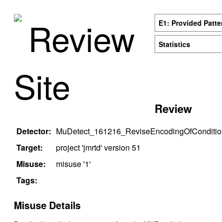
Review
E1: Provided Patte
Statistics
Site
Review
Detector:
MuDetect_161216_ReviseEncodingOfConditio
Target:
project '
jmrtd
' version
51
Misuse:
misuse '
1
'
Tags:
Misuse Details