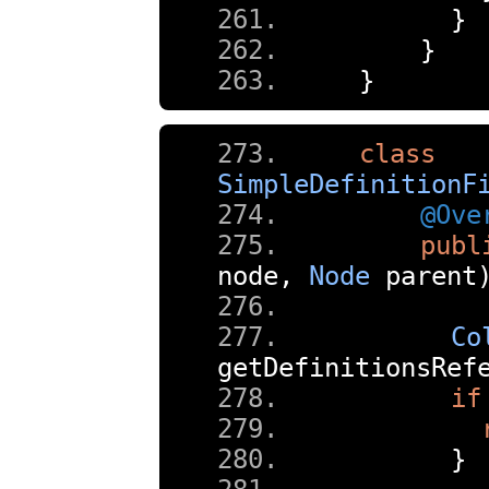
}
}
}
class
SimpleDefinitionF
@Ove
publ
node
,
Node
 parent
Co
getDefinitionsRef
if
}