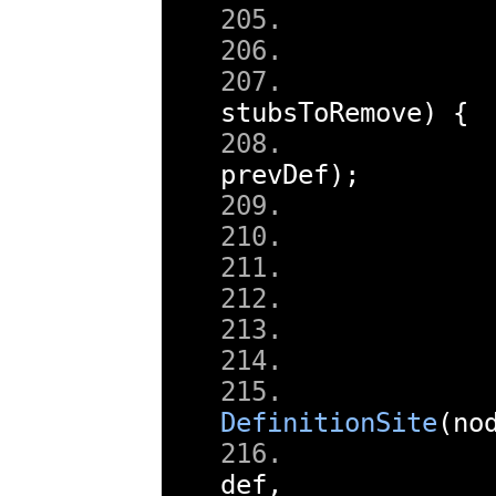
stubsToRemove
)
{
        
prevDef
);
        
        
DefinitionSite
(
no
def
,