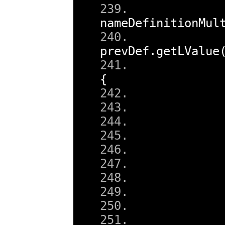
nameDefinitionMul
prevDef
.
getLValue
{
        