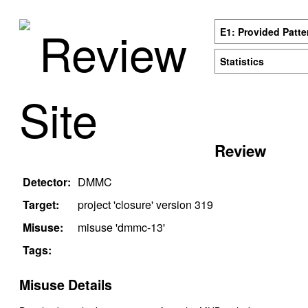
Review
E1: Provided Patte
Statistics
Site
Review
Detector:
DMMC
Target:
project '
closure
' version
319
Misuse:
misuse '
dmmc-13
'
Tags:
Misuse Details