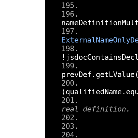
nameDefinitionMul
ExternalNameOnlyD
!
jsdocContainsDec
prevDef
.
getLValue
(
qualifiedName
.
eq
real definition.
        