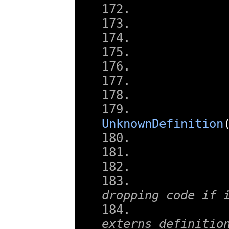
UnknownDefinition
        
dropping code if 
externs definitio