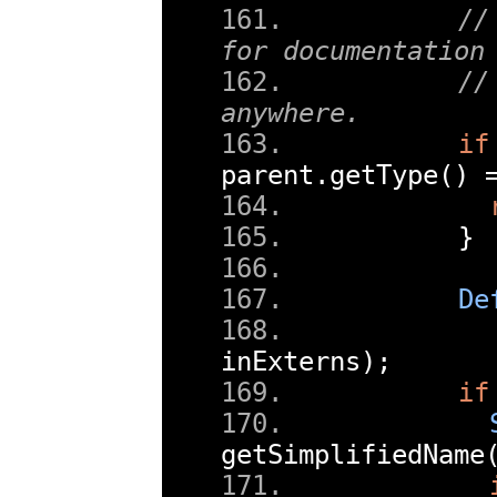
//
for documentation
//
anywhere.
if
parent
.
getType
()
}
De
inExterns
);
if
getSimplifiedName