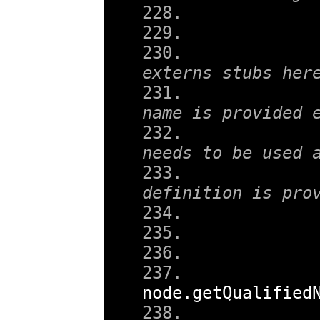
externs stubs her
name is provided 
needs to be used 
definition is pro
node
.
getQualified