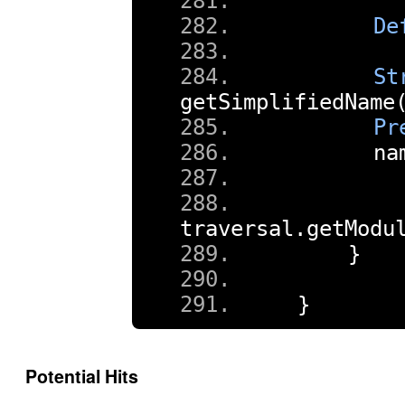
De
St
getSimplifiedName
Pr
      na
        
traversal
.
getModu
}
}
Potential Hits