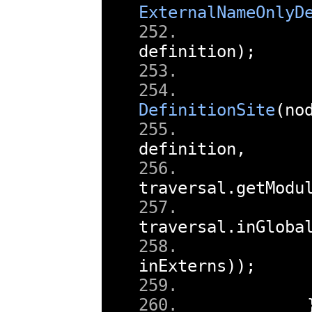
ExternalNameOnlyD
        
definition
);
        
DefinitionSite
(
no
definition
,
traversal
.
getModu
traversal
.
inGloba
inExterns
));