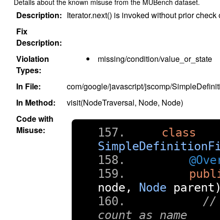
Details about the known misuse from the MUBench dataset.
Description:
Iterator.next() is invoked without prior check
Fix
Description:
Violation
missing/condition/value_or_state
Types:
In File:
com/google/javascript/jscomp/SimpleDefinit
In Method:
visit(NodeTraversal, Node, Node)
Code with
Misuse:
class
SimpleDefinitionF
@Ove
publ
node
,
Node
 parent
//
count as name