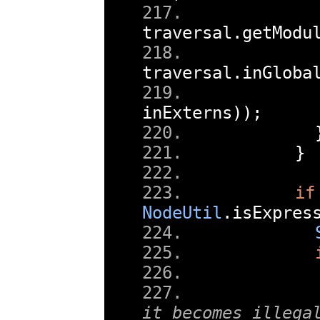
traversal
.
getModu
traversal
.
inGloba
inExterns
));
}
if
NodeUtil
.
isExpres
it becomes illega