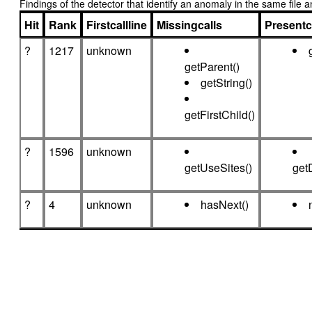
Findings of the detector that identify an anomaly in the same fil
Hit
Rank
Firstcallline
Missingcalls
Presentc
?
1217
unknown
getParent()
getString()
getFirstChild()
?
1596
unknown
getUseSites()
get
?
4
unknown
hasNext()