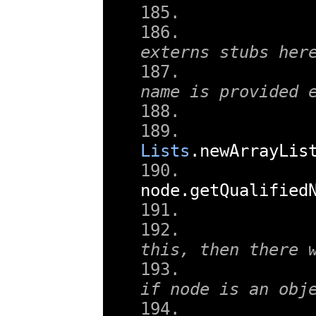
externs stubs her
name is provided 
Lists
.
newArrayLis
node
.
getQualified
this, then there 
if node is an obj