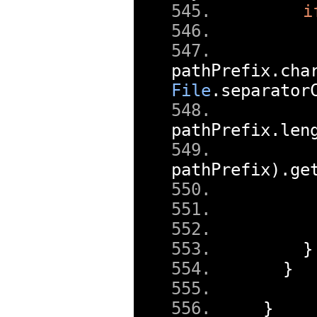
i
pathPrefix
.
cha
File
.
separator
pathPrefix
.
len
pathPrefix
).
ge
}
}
}