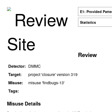
Review
E1: Provided Patte
Statistics
Site
Review
Detector:
DMMC
Target:
project '
closure
' version
319
Misuse:
misuse '
findbugs-13
'
Tags:
Misuse Details