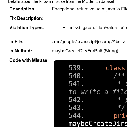
Details about the known misuse from the MUBench dataset.
Description:
Exceptional return value of java.io.Fil
Fix Description:
Violation Types:
missing/condition/value_or_
In File:
com/google/javascript/jscomp/Abst
In Method:
maybeCreateDirsForPath(String)
Code with Misuse:
class
/**
   * 
to write a fil
   * 
   */
pri
maybeCreateDir