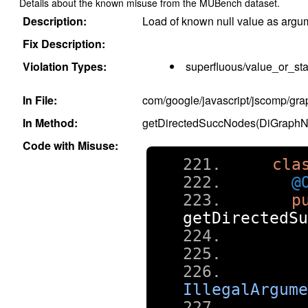
Details about the known misuse from the MUBench dataset.
Description:
Load of known null value as argu
Fix Description:
Violation Types:
superfluous/value_or_sta
In File:
com/google/javascript/jscomp/gr
In Method:
getDirectedSuccNodes(DiGraphN
Code with Misuse:
cla
@
p
getDirectedSu
IllegalArgume