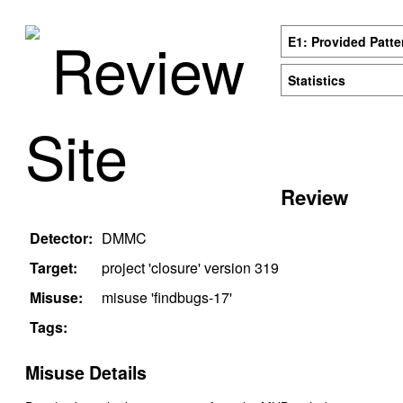
Review
E1: Provided Patte
Statistics
Site
Review
Detector:
DMMC
Target:
project '
closure
' version
319
Misuse:
misuse '
findbugs-17
'
Tags:
Misuse Details