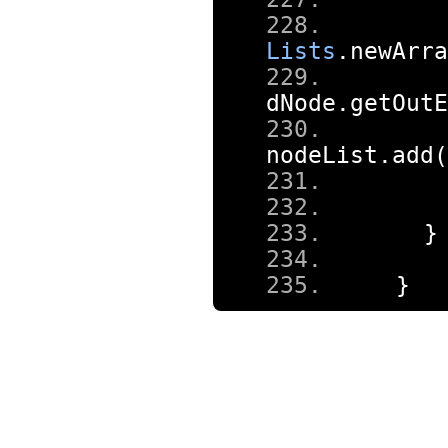
Lists
.
newArra
dNode
.
getOutE
nodeList
.
add
(
}
}