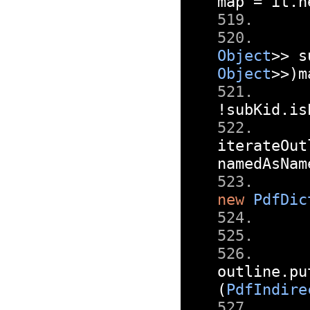
map 
=
 it
.
n
Object
>>
 s
Object
>>)
m
!
subKid
.
is
iterateOut
namedAsNam
new
PdfDic
outline
.
pu
(
PdfIndire