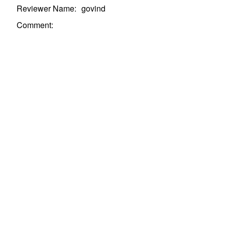
Reviewer Name:
govind
Comment
: