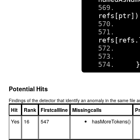
refs
[
ptr
])
refs
[
refs
.
Potential Hits
Findings of the detector that identify an anomaly in the same fil
Hit
Rank
Firstcallline
Missingcalls
Pr
Yes
16
547
hasMoreTokens()