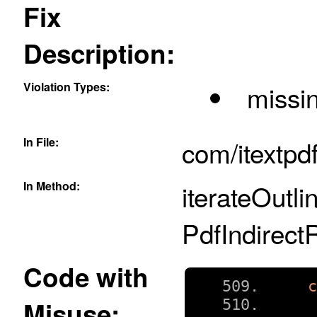
Fix
Description:
Violation Types:
missin
In File:
com/itextpd
In Method:
iterateOutli
PdfIndirect
Code with
Misuse: