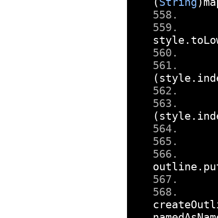
(
String
)
ma
style
.
toLo
(
style
.
ind
(
style
.
ind
outline
.
pu
createOutl
namedAsNam