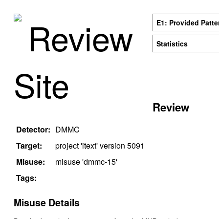
Review
E1: Provided Patte
Statistics
Site
Review
Detector:
DMMC
Target:
project '
itext
' version
5091
Misuse:
misuse '
dmmc-15
'
Tags:
Misuse Details