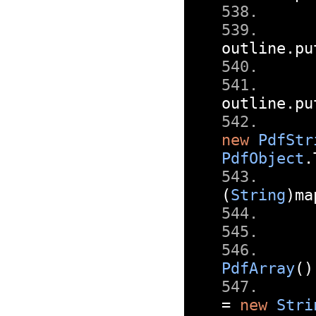
outline
.
pu
outline
.
pu
new
PdfStr
PdfObject
.
(
String
)
ma
PdfArray
()
=
new
Stri