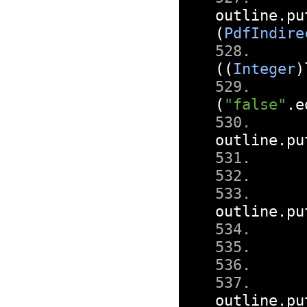
outline
.
pu
(
PdfIndire
((
Integer
)
(
"false"
.
e
outline
.
pu
outline
.
pu
outline
.
pu