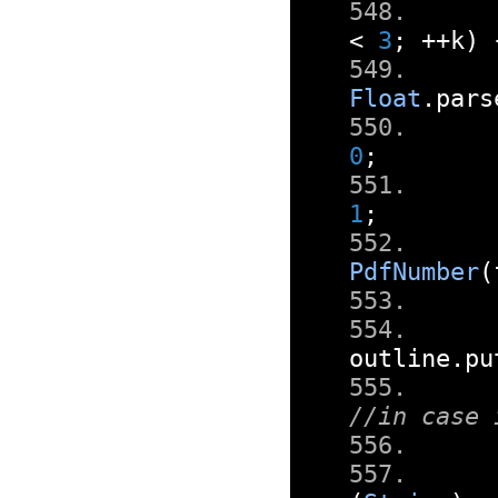
<
3
;
++
k
)
Float
.
pars
0
;
1
;
PdfNumber
(
outline
.
pu
//in case 