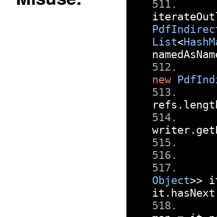
iterateOut
PdfIndirec
List
<
HashM
namedAsNam
new
PdfInd
refs
.
lengt
writer
.
get
Object
>>
 i
it
.
hasNext