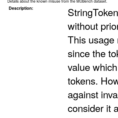
Details about the known misuse from the MUBench dataset.
Description:
StringToken
without pri
This usage 
since the t
value whic
tokens. How
against inva
consider it 