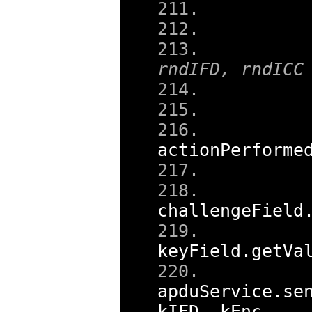
     
     
rndIFD, rndICC
     
     
actionPerforme
     
challengeField
     
keyField
.
getVa
apduService
.
se
kIFD
,
 kEnc
,