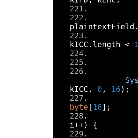
     
plaintextField
kICC
.
length 
<
     
Sy
kICC
,
0
,
16
);
byte
[
16
];
i
++)
{
     