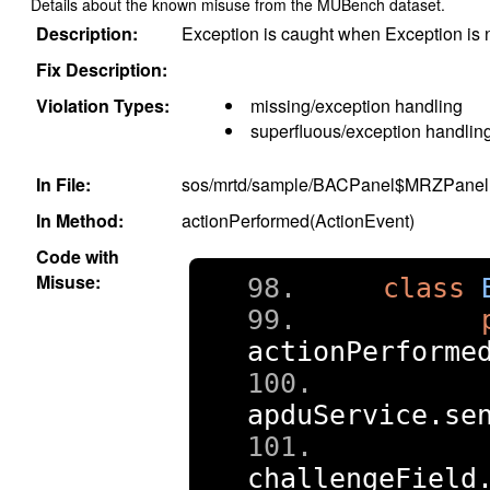
Details about the known misuse from the MUBench dataset.
Description:
Exception is caught when Exception is 
Fix Description:
Violation Types:
missing/exception handling
superfluous/exception handlin
In File:
sos/mrtd/sample/BACPanel$MRZPanel.
In Method:
actionPerformed(ActionEvent)
Code with
Misuse:
class
actionPerforme
     
apduService
.
se
challengeField