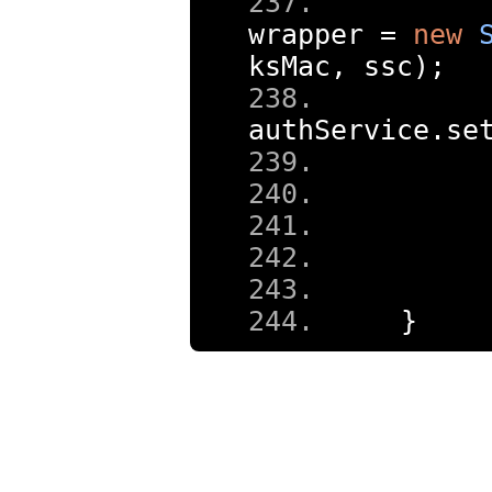
wrapper 
=
new
ksMac
,
 ssc
);
authService
.
se
     
}