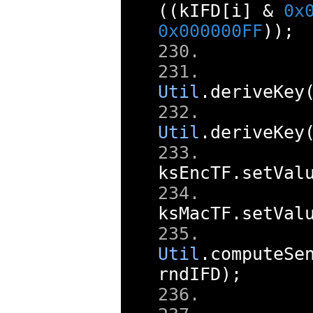
((
kIFD
[
i
]
&
0x
0x000000FF
));
     
Util
.
deriveKey
     
Util
.
deriveKey
ksEncTF
.
setVal
ksMacTF
.
setVal
     
Util
.
computeSe
rndIFD
);
     