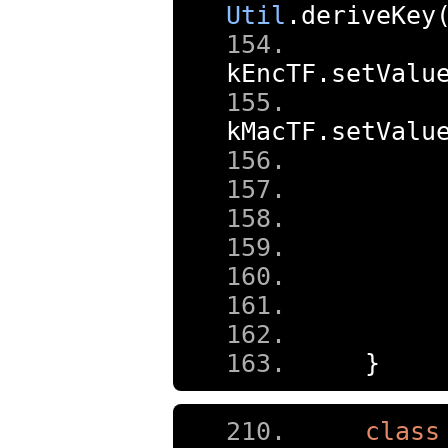
Util
.
deriveKey
kEncTF
.
setValu
kMacTF
.
setValu
     
     
     
     
}
class