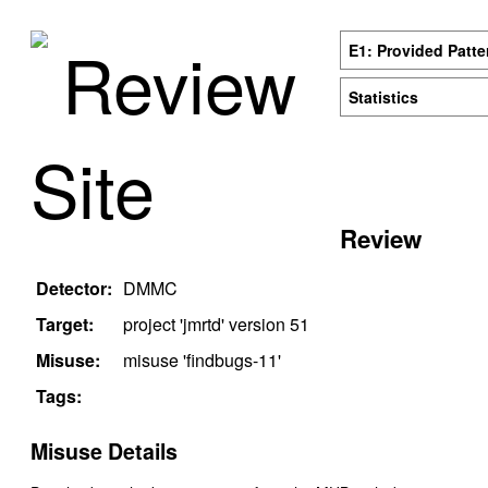
Review
E1: Provided Patte
Statistics
Site
Review
Detector:
DMMC
Target:
project '
jmrtd
' version
51
Misuse:
misuse '
findbugs-11
'
Tags:
Misuse Details