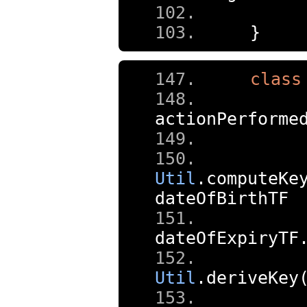
}
class
actionPerforme
Util
.
computeKe
dateOfBirthTF
dateOfExpiryTF
     
Util
.
deriveKey
     