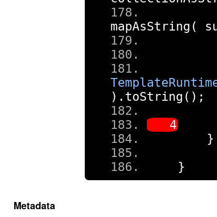
     
mapAsString
(
 s
TemplateRuntim
).
toString
();
     
}
}
Metadata