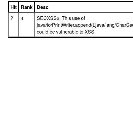
Hit
Rank
Desc
?
4
SECXSS2: This use of
java/io/PrintWriter.append(Ljava/lang/CharSeq
could be vulnerable to XSS