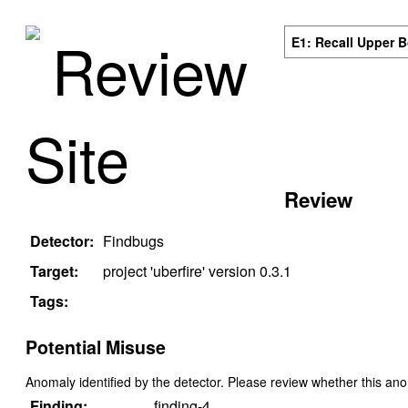
Review
E1: Recall Upper 
Site
Review
Detector:
Findbugs
Target:
project '
uberfire
' version
0.3.1
Tags:
Potential Misuse
Anomaly identified by the detector. Please review whether this an
Finding:
finding-4