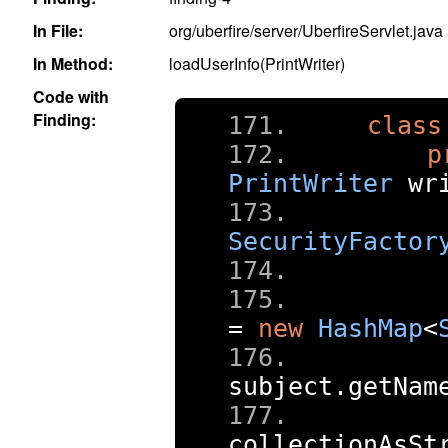
In File:
org/uberfire/server/UberfireServlet.java
In Method:
loadUserInfo(PrintWriter)
Code with
Finding:
class
p
PrintWriter
 wr
SecurityFactor
=
new
HashMap
<
     
subject
.
getNam
     
collectionAsSt