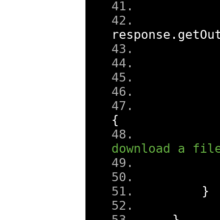
response
.
getOu
      
      
{
      
download a fil
}
}