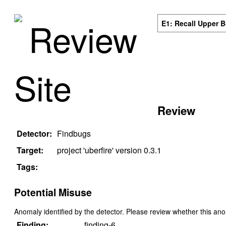
Review
E1: Recall Upper 
Site
Review
Detector:
Findbugs
Target:
project '
uberfire
' version
0.3.1
Tags:
Potential Misuse
Anomaly identified by the detector. Please review whether this an
Finding:
finding-6