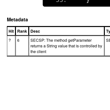
Metadata
Hit
Rank
Desc
T
?
6
SECSP: The method getParameter
S
returns a String value that is controlled by
the client