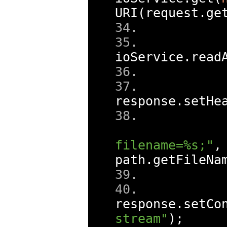
URI
(
request
.
ge
ioService
.
read
response
.
setHe
filename=%s;"
,
path
.
getFileNa
response
.
setCo
stream"
);