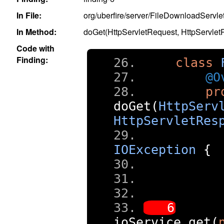
In File:
org/uberfire/server/FileDownloadServlet
In Method:
doGet(HttpServletRequest, HttpServle
Code with
Finding:
class
@O
pr
doGet
(
HttpServ
HttpServletRes
IOException
{
ioService
.
get
(