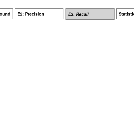
Bound
E2: Precision
Statist
E3: Recall