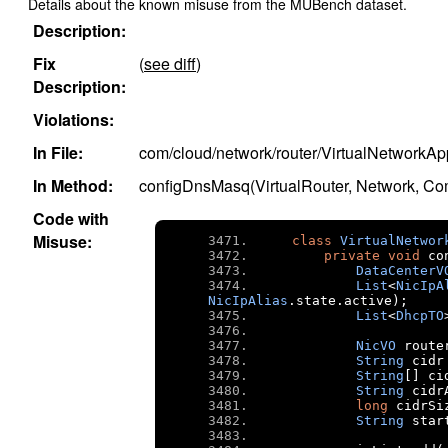
Details about the known misuse from the MUBench dataset.
Description:
Fix
(
see diff
)
Description:
Violations:
In File:
com/cloud/network/router/VirtualNetworkA
In Method:
configDnsMasq(VirtualRouter, Network, C
Code with
Misuse:
class
VirtualNetwor
private
void
 co
DataCenterV
List
<
NicIpA
NicIpAlias
.
state
.
active
);
List
<
DhcpTO
NicVO
 route
String
 cidr
String
[]
 ci
String
 cidr
long
 cidrSi
String
 star