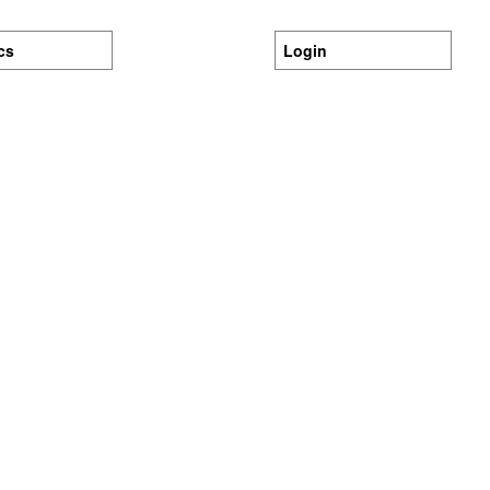
ics
Login