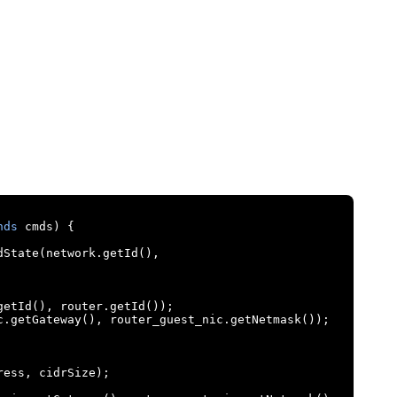
nds
 cmds
)
{
dState
(
network
.
getId
(),
getId
(),
 router
.
getId
());
c
.
getGateway
(),
 router_guest_nic
.
getNetmask
());
ress
,
 cidrSize
);