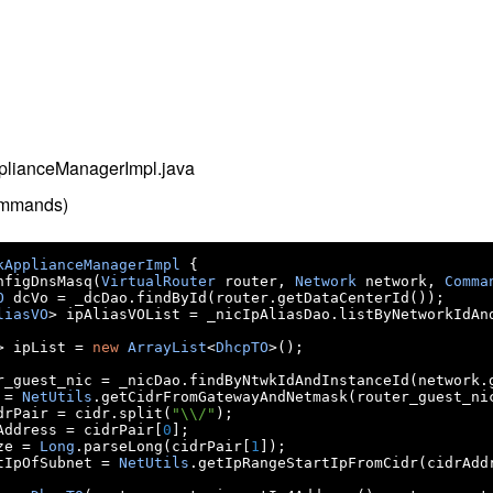
pplianceManagerImpl.java
ommands)
kApplianceManagerImpl
{
nfigDnsMasq
(
VirtualRouter
 router
,
Network
 network
,
Comma
O
 dcVo 
=
 _dcDao
.
findById
(
router
.
getDataCenterId
());
liasVO
>
 ipAliasVOList 
=
 _nicIpAliasDao
.
listByNetworkIdAn
>
 ipList 
=
new
ArrayList
<
DhcpTO
>();
r_guest_nic 
=
 _nicDao
.
findByNtwkIdAndInstanceId
(
network
.
 
=
NetUtils
.
getCidrFromGatewayAndNetmask
(
router_guest_ni
drPair 
=
 cidr
.
split
(
"\\/"
);
Address 
=
 cidrPair
[
0
];
ze 
=
Long
.
parseLong
(
cidrPair
[
1
]);
tIpOfSubnet 
=
NetUtils
.
getIpRangeStartIpFromCidr
(
cidrAdd