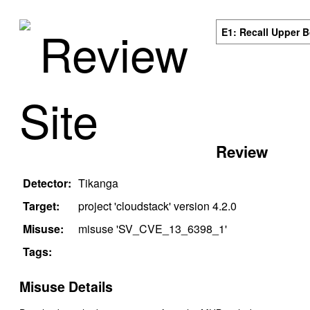
Review
E1: Recall Upper 
Site
Review
Detector:
Tikanga
Target:
project '
cloudstack
' version
4.2.0
Misuse:
misuse '
SV_CVE_13_6398_1
'
Tags:
Misuse Details